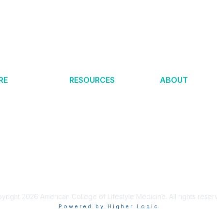
RE
RESOURCES
ABOUT
estyle Medicine?
Certification
Help Center
 News
Membership
Make an Impact
h & Quality
Clinical Integration
About ACLM
nal of LM
Academic Integration
About ABLM
6
Tools & Resources
LM Global
s Remission
Find a Provider
Partners
 Medicine
Merchandise
Privacy Policy
yright 2026 American College of Lifestyle Medicine. All rights reser
Powered by Higher Logic