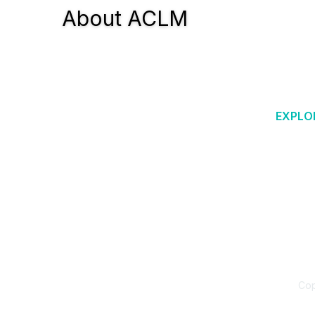
About ACLM
EXPLO
Why Lif
Blog &
ACLM is a 501(c)3 offering evidence-
Researc
based education, practice resources,
and a global network that supports the
Am Jour
therapeutic use of lifestyle change as
LM202
the new standard of care.
Diabete
Food as
Cop