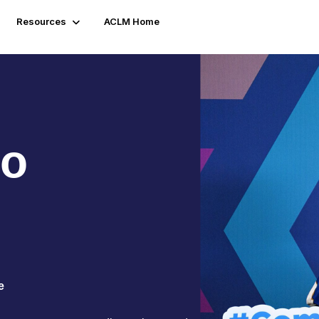
Resources
ACLM Home
to
e