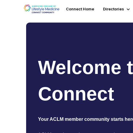
Connect Home
Directories
Welcome 
Connect
Your ACLM member community starts her