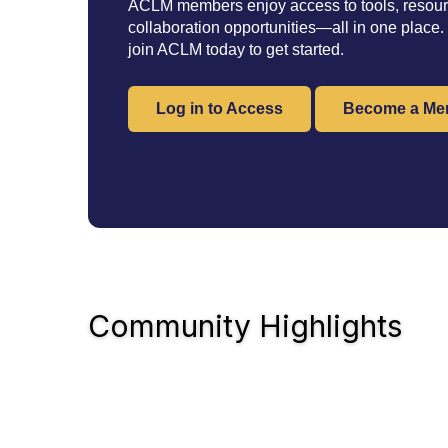
ACLM members enjoy access to tools, resourc
collaboration opportunities—all in one place.
join ACLM today to get started.
Log in to Access
Become a Me
Community Highlights