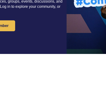
es, groups, events, discussions, and
 Log in to explore your community, or
mber