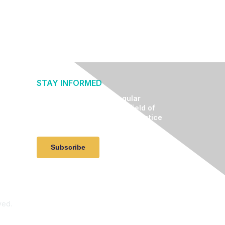
STAY INFORMED
Receive relevant and regular
communication about the field of
lifestyle medicine, clinical practice
advancement, and events.
Subscribe
ved.