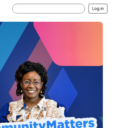
Log in