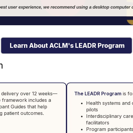
best user experience, we recommend using a desktop computer o
Learn About ACLM's LEADR Program
m
le delivery over 12 weeks—
The LEADR Program
is fo
he framework includes a
Health systems and o
pant Guides that help
pilots
g patient outcomes.
Interdisciplinary car
facilitators
Program participants