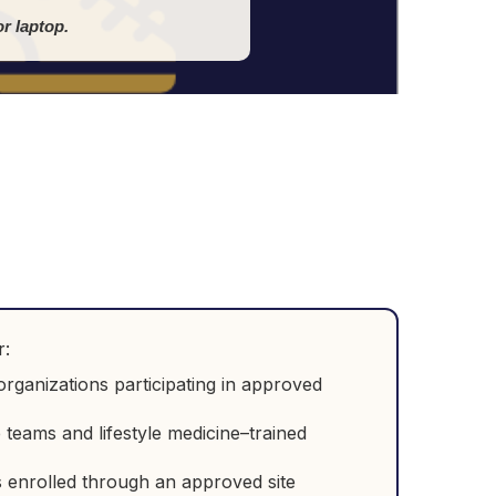
r laptop.
r:
rganizations participating in approved
e teams and lifestyle medicine–trained
 enrolled through an approved site