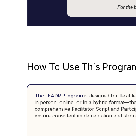
For the 
How To Use This Progra
The LEADR Program
is designed
for flexib
in person, online, or in a hybrid format—t
comprehensive Facilitator Script and Partici
ensure consistent implementation and stron