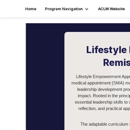
Home
Program Navigation
ACLM Website
Lifestyl
Remis
Lifestyle Empowerment Appro
medical appointment (SMA) mode
leadership development prog
impact. Rooted in the princ
essential leadership skills t
reflection, and practical app
The adaptable curriculum s