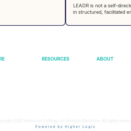
LEADR is not a self-direc
in structured, facilitated
RE
RESOURCES
ABOUT
estyle Medicine?
Certification
Help Center
 News
Membership
Make an Impact
h & Quality
Clinical Integration
About ACLM
nal of LM
Academic Integration
About ABLM
6
Tools & Resources
LM Global
s Remission
Find a Provider
Partners
 Medicine
Merchandise
Privacy Policy
yright 2025 American College of Lifestyle Medicine. All rights reser
Powered by Higher Logic