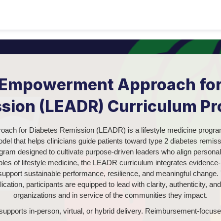
e Empowerment Approach for
sion (LEADR) Curriculum P
ach for Diabetes Remission (LEADR) is a lifestyle medicine progra
l that helps clinicians guide patients toward type 2 diabetes remis
ram designed to cultivate purpose-driven leaders who align personal 
iples of lifestyle medicine, the LEADR curriculum integrates evidence
o support sustainable performance, resilience, and meaningful change. 
lication, participants are equipped to lead with clarity, authenticity, a
organizations and in service of the communities they impact.
upports in-person, virtual, or hybrid delivery. Reimbursement-focused