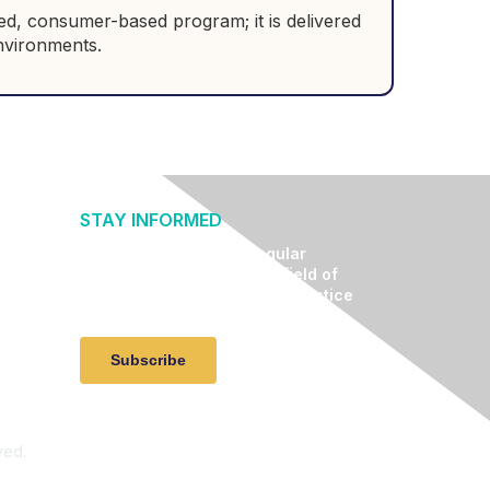
ted, consumer-based program; it is delivered
 environments.
STAY INFORMED
Receive relevant and regular
communication about the field of
lifestyle medicine, clinical practice
advancement, and events.
Subscribe
ved.