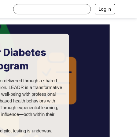
Log in
 Diabetes
rogram
m delivered through a shared
sion.
LEADR is a transformative
well-being with professional
-based health behaviors with
Through experiential learning,
nd influence—both within their
 pilot testing is underway.